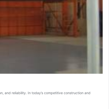
, and reliability. In today’s competitive construction and