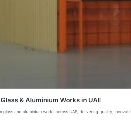
 Glass & Aluminium Works in UAE
 glass and aluminium works across UAE, delivering quality, innovation