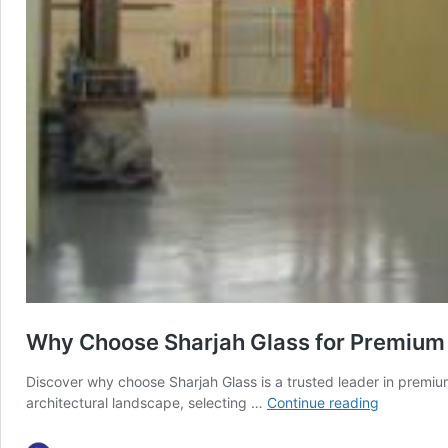
Why Choose Sharjah Glass for Premium
Discover why choose Sharjah Glass is a trusted leader in premium
Why
architectural landscape, selecting …
Continue reading
Choose
Sharjah